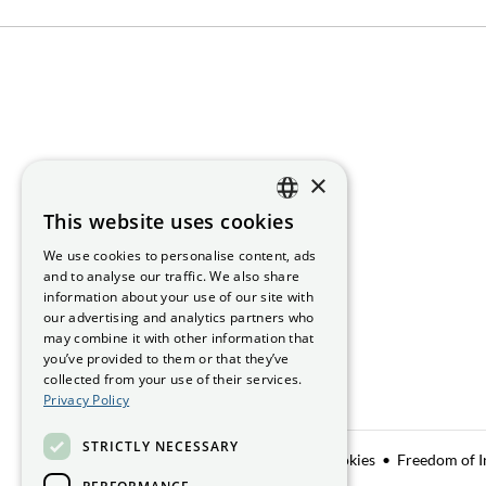
×
This website uses cookies
ENGLISH
We use cookies to personalise content, ads
GAEILGE
and to analyse our traffic. We also share
information about your use of our site with
our advertising and analytics partners who
may combine it with other information that
you’ve provided to them or that they’ve
collected from your use of their services.
Privacy Policy
STRICTLY NECESSARY
Data Sharing
Privacy Notice
Manage Cookies
Freedom of I