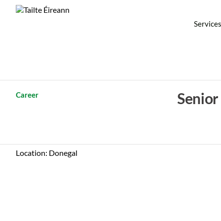
Service
Career
Senior
Location: Donegal