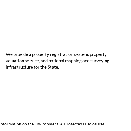
We provide a property registration system, property
valuation service, and national mapping and surveying
infrastructure for the State.
 Information on the Environment
Protected Disclosures