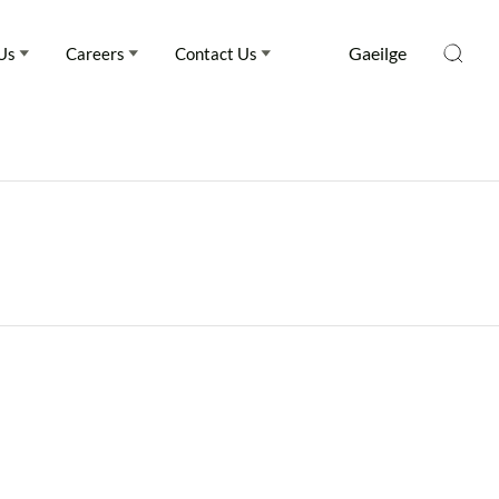
Gaeilge
Us
Careers
Contact Us