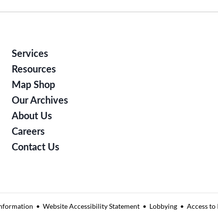
Services
Resources
Map Shop
Our Archives
About Us
Careers
Contact Us
nformation
Website Accessibility Statement
Lobbying
Access to