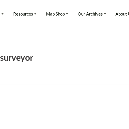
s
Resources
Map Shop
Our Archives
About 
 surveyor