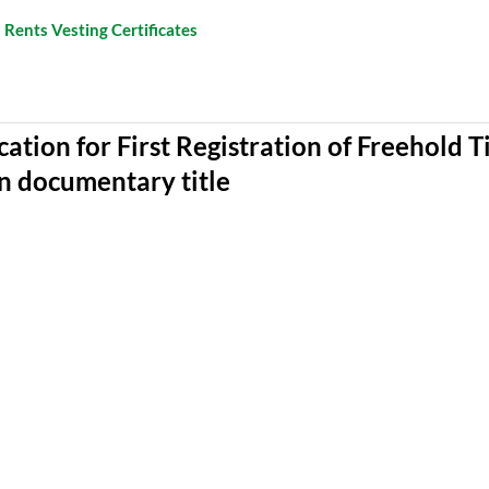
 Rents Vesting Certificates
cation for First Registration of Freehold T
n documentary title