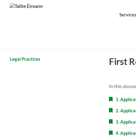
Service
First 
Legal Practices
In this docu
1. Applica
2. Applic
3. Applica
4. Applic