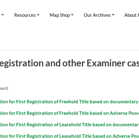
s
Resources
Map Shop
Our Archives
About 
Registration and other Examiner ca
ment
tion for First Registration of Freehold Title based on documentary 
ation for First Registration of Freehold Title based on Adverse Pos
tion for First Registration of Leasehold Title based on documentary
ation for First Registration of Leasehold Title based on Adverse Po