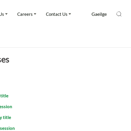
Gaeilge
Us
Careers
Contact Us
ses
title
session
 title
ssession