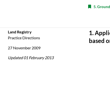
5. Ground
Land Registry
1. Appli
Practice Directions
based o
27 November 2009
Updated 01 February 2013