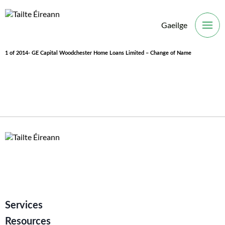
Gaeilge
O
1 of 2014- GE Capital Woodchester Home Loans Limited – Change of Name
Services
Resources