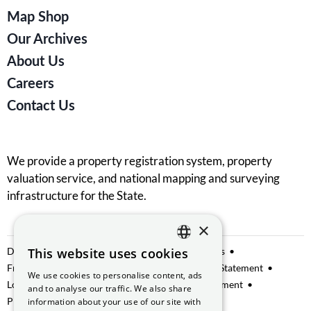
Map Shop
Our Archives
About Us
Careers
Contact Us
We provide a property registration system, property
valuation service, and national mapping and surveying
infrastructure for the State.
×
Data Sharing
This website uses cookies
Privacy Notice
Manage Cookies
ENGLISH
Freedom of Information
Website Accessibility Statement
We use cookies to personalise content, ads
GAEILGE
Lobbying
Access to Information on the Environment
and to analyse our traffic. We also share
Protected Disclosures
information about your use of our site with