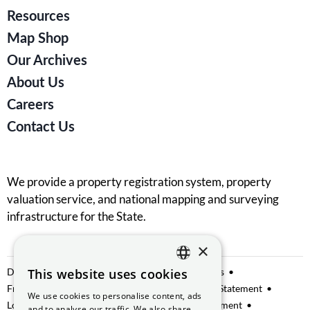
Resources
Map Shop
Our Archives
About Us
Careers
Contact Us
We provide a property registration system, property
valuation service, and national mapping and surveying
infrastructure for the State.
×
Data Sharing
This website uses cookies
Privacy Notice
Manage Cookies
ENGLISH
Freedom of Information
Website Accessibility Statement
We use cookies to personalise content, ads
GAEILGE
Lobbying
Access to Information on the Environment
and to analyse our traffic. We also share