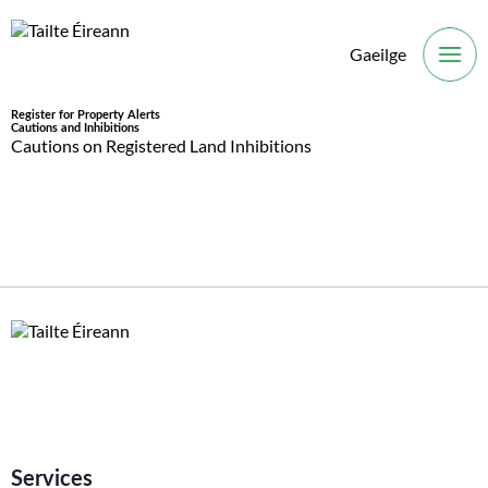
Gaeilge
O
Register for Property Alerts
Cautions and Inhibitions
Cautions on Registered Land Inhibitions
Services