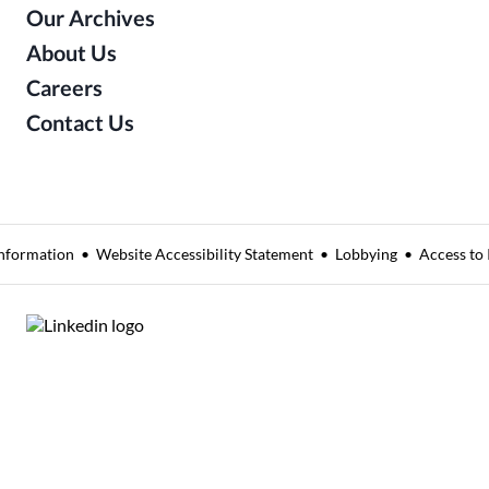
Our Archives
About Us
Careers
Contact Us
nformation
Website Accessibility Statement
Lobbying
Access to