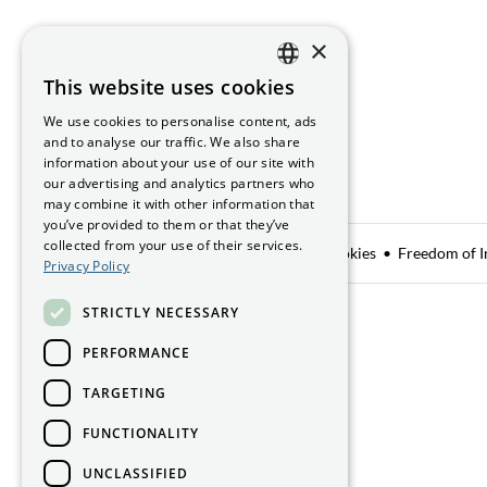
×
This website uses cookies
ENGLISH
We use cookies to personalise content, ads
GAEILGE
and to analyse our traffic. We also share
information about your use of our site with
our advertising and analytics partners who
may combine it with other information that
you’ve provided to them or that they’ve
collected from your use of their services.
Data Sharing
Privacy Notice
Manage Cookies
Freedom of I
Privacy Policy
STRICTLY NECESSARY
Smithfield Hall, Smithfield,
Dublin 7, D07 AEF4
PERFORMANCE
TARGETING
Get directions
FUNCTIONALITY
UNCLASSIFIED