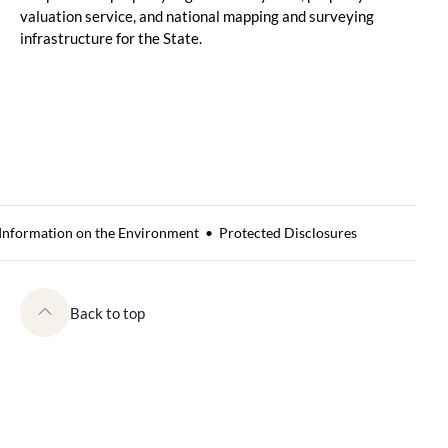
valuation service, and national mapping and surveying
infrastructure for the State.
 Information on the Environment
Protected Disclosures
Back to top