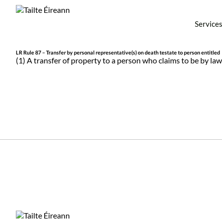
Service
LR Rule 87 – Transfer by personal representative(s) on death testate to person entitled
(1) A transfer of property to a person who claims to be by law 