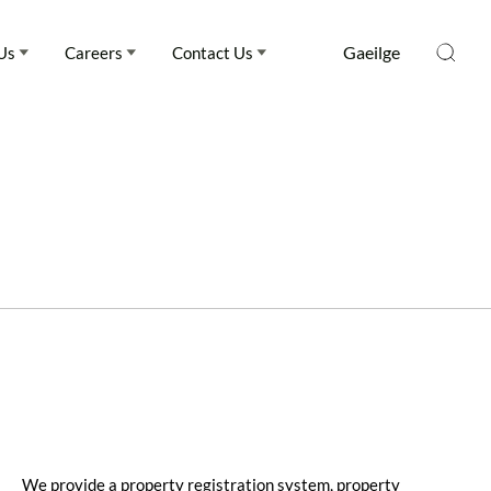
Gaeilge
Us
Careers
Contact Us
We provide a property registration system, property