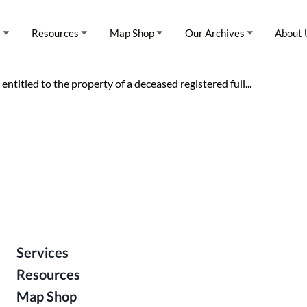
s
Resources
Map Shop
Our Archives
About 
entitled to the property of a deceased registered full...
Services
Resources
Map Shop