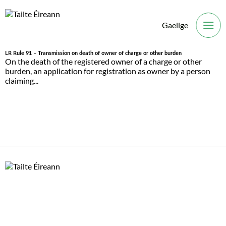
Gaeilge
O
LR Rule 91 – Transmission on death of owner of charge or other burden
On the death of the registered owner of a charge or other
burden, an application for registration as owner by a person
claiming...