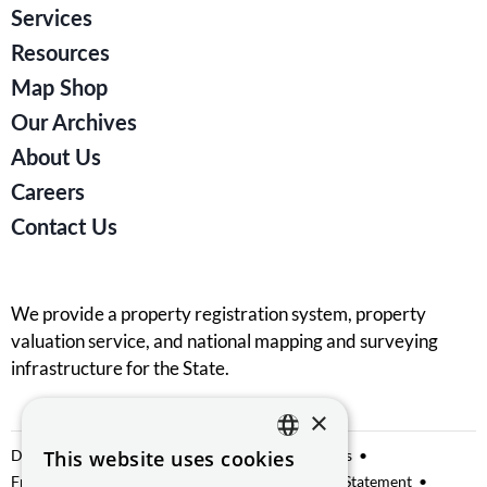
Services
Resources
Map Shop
Our Archives
About Us
Careers
Contact Us
We provide a property registration system, property
valuation service, and national mapping and surveying
infrastructure for the State.
×
Data Sharing
This website uses cookies
Privacy Notice
Manage Cookies
ENGLISH
Freedom of Information
Website Accessibility Statement