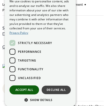
We use cookies to personalise content, ads
GAEILGE
Lobbying
Access to Information on the Environment
and to analyse our traffic. We also share
Protected Disclosures
information about your use of our site with
our advertising and analytics partners who
may combine it with other information that
you’ve provided to them or that they’ve
Smithfield Hall, Smithfield,
collected from your use of their services.
Privacy Policy
Dublin 7, D07 AEF4
STRICTLY NECESSARY
Get directions
PERFORMANCE
TARGETING
FUNCTIONALITY
UNCLASSIFIED
Back to top
ACCEPT ALL
DECLINE ALL
SHOW DETAILS