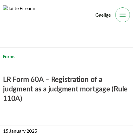
Gaeilge
O
Forms
LR Form 60A – Registration of a
judgment as a judgment mortgage (Rule
110A)
15 January 2025