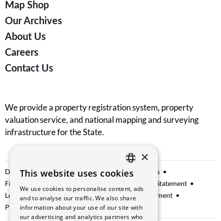
Map Shop
Our Archives
About Us
Careers
Contact Us
We provide a property registration system, property
valuation service, and national mapping and surveying
infrastructure for the State.
×
Data Sharing
This website uses cookies
Privacy Notice
Manage Cookies
ENGLISH
Freedom of Information
Website Accessibility Statement
We use cookies to personalise content, ads
GAEILGE
Lobbying
Access to Information on the Environment
and to analyse our traffic. We also share
Protected Disclosures
information about your use of our site with
our advertising and analytics partners who