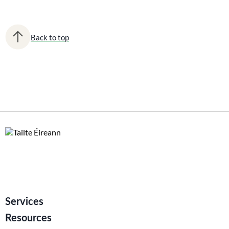
Back to top
Services
Resources