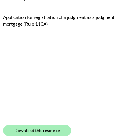
Application for registration of a judgment as a judgment
mortgage (Rule 110A)
Download this resource